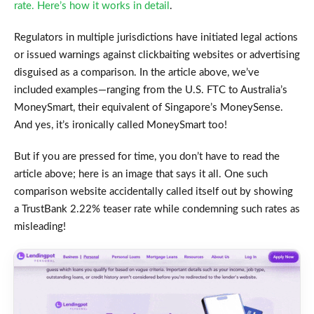
rate. Here’s how it works in detail
.
Regulators in multiple jurisdictions have initiated legal actions
or issued warnings against clickbaiting websites or advertising
disguised as a comparison. In the article above, we’ve
included examples—ranging from the U.S. FTC to Australia’s
MoneySmart, their equivalent of Singapore’s MoneySense.
And yes, it’s ironically called MoneySmart too!
But if you are pressed for time, you don’t have to read the
article above; here is an image that says it all. One such
comparison website accidentally called itself out by showing
a TrustBank 2.22% teaser rate while condemning such rates as
misleading!