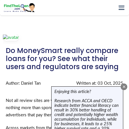
Home
How It Works
Testimonials
Do MoneySmart really compare
FAQs
loans for you? See what their
Glossary
users and regulators are saying
Blog
More
Author: Daniel Tan
Written at: 03 Oct, 2025
×
Enjoying this article?
Not all review sites are what they claim to be—many are
Research from ACCA and OECD
indicate better financial literacy can
nothing more than sponsored listing sites, serving the
result in 30% better handling of
credit and potentially higher wealth
advertisers that pay them, not you.
accumulation for individuals, while
for businesses, it leads to a 25%
Across markets from the U.S. to Australia, regulators are
higher survival rate and a 20%