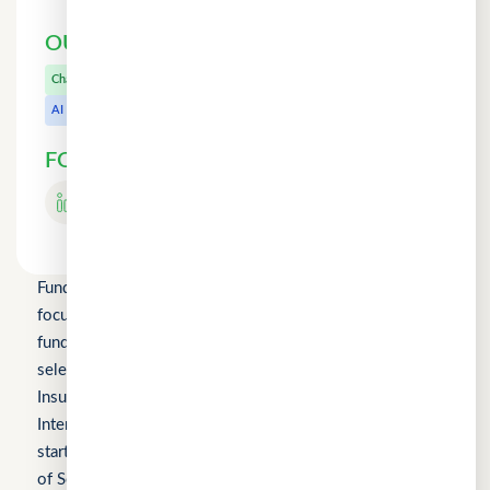
OUR OTHER PRODUCTS
CuChat.chat
Chat
MeetWithMe.ai
AI
FOLLOW US
Fundomni Pte Ltd is a technology company primarily
focused on inclusive FinTech innovation and is a startup
funded by Enterprise Singapore’s Startup SG, as well as a
selected participant of the HKSTP BFSI Accelerator, FWD
Insurance Pre-Accelerator Programme, Roiquant
International Pre-Seed Competition, a Top 10 regional
startup at the FinTech World Cup, and MYStartup (Ministry
of Science, Technology and Innovation).