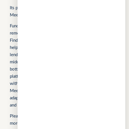
Its products include FindTheLoan.com, CuChat.chat, and
MeetWithMe.ai.
Fundomni builds practical, transparent technology that
removes friction from everyday work. We launched with
FindTheLoan.com, Singapore’s first loan marketplace,
helping borrowers receive real loan offers from multiple
lenders through a single submission — no guesswork or
middlemen. Our products are shaped by real operational
bottlenecks, leading to CuChat, an AI-powered support
platform for startups and SMEs that delivers automation
without enterprise complexity. Our latest product,
MeetWithMe.ai, applies practical AI to scheduling,
adapting to real-world coordination challenges so teams
and clients save time, stay aligned, and move faster.
Sign In
Please visit the respective websites’ About Us pages for
more information.