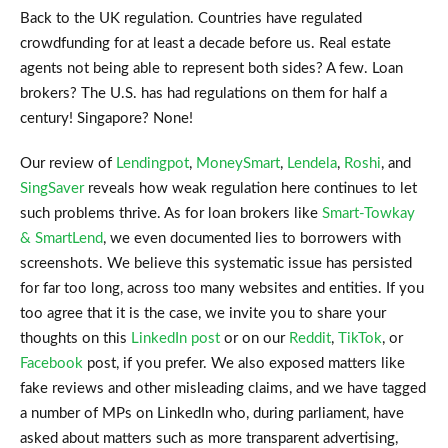
Back to the UK regulation. Countries have regulated
crowdfunding for at least a decade before us. Real estate
agents not being able to represent both sides? A few. Loan
brokers? The U.S. has had regulations on them for half a
century! Singapore? None!
Our review of
Lendingpot
,
MoneySmart
,
Lendela
,
Roshi
, and
SingSaver
reveals how weak regulation here continues to let
such problems thrive. As for loan brokers like
Smart-Towkay
& SmartLend
, we even documented lies to borrowers with
screenshots. We believe this systematic issue has persisted
for far too long, across too many websites and entities. If you
too agree that it is the case, we invite you to share your
thoughts on this
LinkedIn post
or on our
Reddit
,
TikTok
, or
Facebook
post, if you prefer. We also exposed matters like
fake reviews and other misleading claims, and we have tagged
a number of MPs on LinkedIn who, during parliament, have
asked about matters such as more transparent advertising,