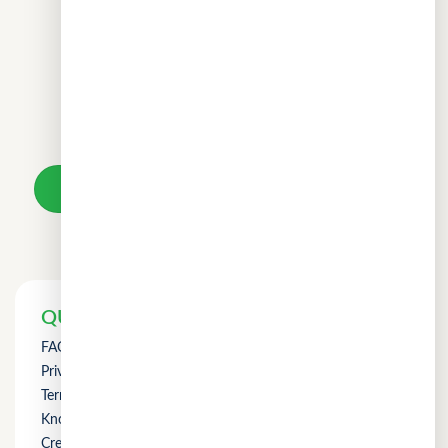
Don't wait.
Your loan awaits.
Take a loan
QUICK LINKS
FAQs
Privacy Policy
Term of Use
Knowledge
Credit Counselling