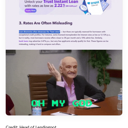
Credit: Head of Lendingpot.