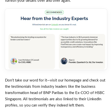
furnish your details over and over again.
Don’t take our word for it—visit our homepage and check out
the testimonials from industry leaders like the business
transformation head of BNP Paribas to the Ex-COO of HSBC
Singapore. All testimonials are also linked to their LinkedIn
profiles, so you can verify they indeed left them.