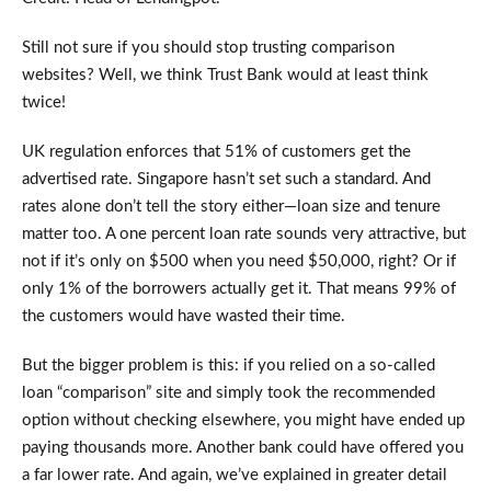
Still not sure if you should stop trusting comparison
websites? Well, we think Trust Bank would at least think
twice!
UK regulation enforces that 51% of customers get the
advertised rate. Singapore hasn’t set such a standard. And
rates alone don’t tell the story either—loan size and tenure
matter too. A one percent loan rate sounds very attractive, but
not if it’s only on $500 when you need $50,000, right? Or if
only 1% of the borrowers actually get it. That means 99% of
the customers would have wasted their time.
But the bigger problem is this: if you relied on a so-called
loan “comparison” site and simply took the recommended
option without checking elsewhere, you might have ended up
paying thousands more. Another bank could have offered you
a far lower rate. And again, we’ve explained in greater detail