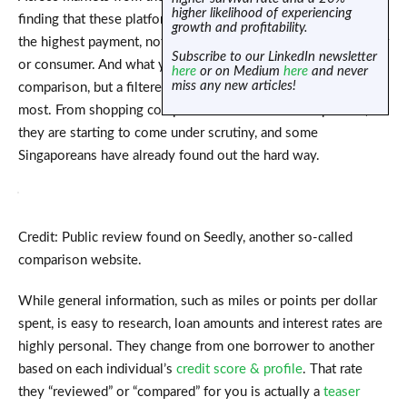
higher likelihood of experiencing
finding that these platforms often prioritize results based on
growth and profitability.
the highest payment, not on what’s truly best for the customer
Subscribe to our LinkedIn newsletter
or consumer. And what you see isn’t always an unbiased
here
or on Medium
here
and never
miss any new articles!
comparison, but a filtered list bought by those who pay the
most. From shopping comparison to insurance comparison,
they are starting to come under scrutiny, and some
Singaporeans have already found out the hard way.
Credit: Public review found on Seedly, another so-called
comparison website.
While general information, such as miles or points per dollar
spent, is easy to research, loan amounts and interest rates are
highly personal. They change from one borrower to another
based on each individual’s
credit score & profile
. That rate
they “reviewed” or “compared” for you is actually a
teaser