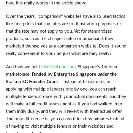
how this really works in the article above.
Over the years, "comparison" websites have also used tactics
like fine prints that say rates are for illustration purposes or
that the rate may not apply to you. Yet for standardized
products, such as the cheapest telco or broadband, they
marketed themselves as a comparison website. Does it sound
really convenient to you? So just what are they really?
And thus we built
FindTheLoan.com
, Singapore’s 1st loan
marketplace.
Funded by Enterprise Singapore under the
Startup SG Founder Grant
- Instead of teaser rates or
applying with multiple lenders one by one, you can reach
multiple lenders at once with your actual documents, and they
will make a full credit assessment as if you had walked in to
them individually, and they will revert with their actual offer.
The only difference is, you can do it in a few minutes instead
of having to visit multiple lenders or their websites and