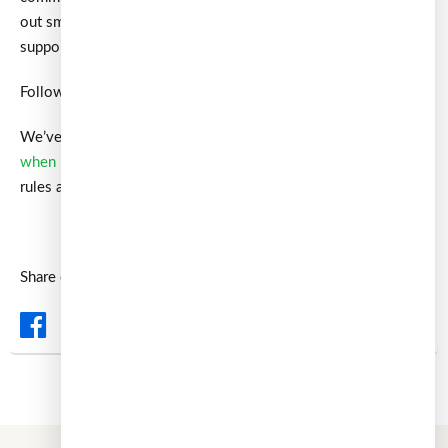
out smaller, independent voices like ours—but with your
support, our message can reach further.
Follow us on LinkedIn
here
or Medium
here
to stay updated.
We’ve also covered
loan brokers and what to watch out for
when using them
, highlighting the gaps between Singapore’s
rules and global standards.
Ask
ChatGPT
or
Perplexity
about this.
Share on: