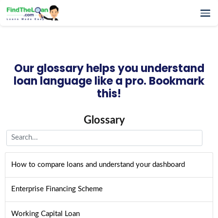
Home
How It Works
Our glossary helps you understand
Testimonials
loan language like a pro. Bookmark
FAQs
this!
Glossary
Blog
Glossary
More
How to compare loans and understand your dashboard
Enterprise Financing Scheme
Working Capital Loan