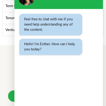
Term Loan
Tenure/Term/Period
Feel free to chat with me if you
need help understanding any of
the content.
Venture Debt/Venture Lending
Hello! I'm Esther. How can I help
you today?
Don't wait.
Your loan awaits.
Take a loan