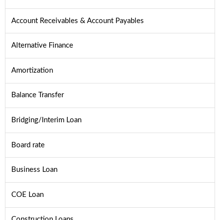
Account Receivables & Account Payables
Alternative Finance
Amortization
Balance Transfer
Bridging/Interim Loan
Board rate
Business Loan
COE Loan
Construction Loans