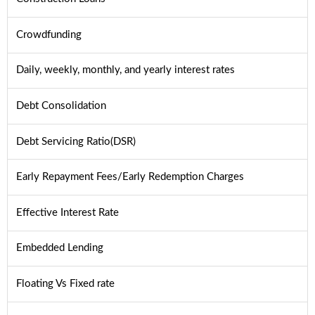
Crowdfunding
Daily, weekly, monthly, and yearly interest rates
Debt Consolidation
Debt Servicing Ratio(DSR)
Early Repayment Fees/Early Redemption Charges
Effective Interest Rate
Embedded Lending
Floating Vs Fixed rate