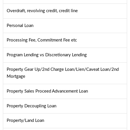
Overdraft, revolving credit, credit line
Personal Loan
Processing Fee, Commitment Fee etc
Program Lending vs Discretionary Lending
Property Gear Up/2nd Charge Loan/Lien/Caveat Loan/2nd
Mortgage
Property Sales Proceed Advancement Loan
Property Decoupling Loan
Property/Land Loan