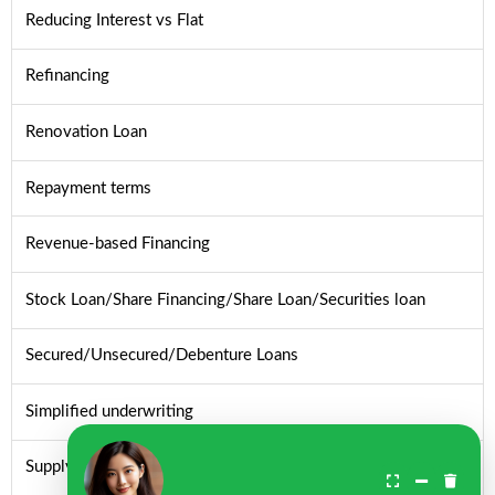
Reducing Interest vs Flat
Refinancing
Renovation Loan
Repayment terms
Revenue-based Financing
Stock Loan/Share Financing/Share Loan/Securities loan
Secured/Unsecured/Debenture Loans
Simplified underwriting
Supply chain financing/Reverse factoring