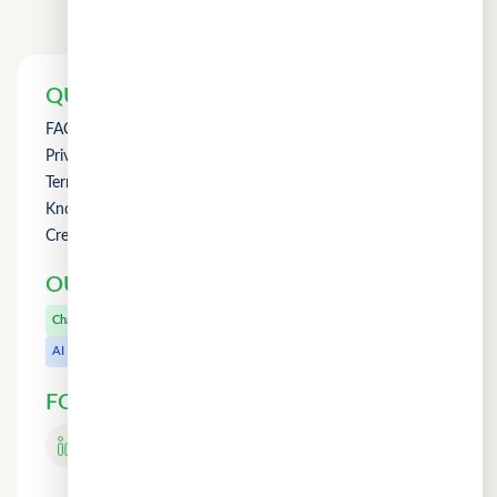
QUICK LINKS
FAQs
Privacy Policy
Term of Use
Knowledge
Credit Counselling
OUR OTHER PRODUCTS
CuChat.chat
Chat
MeetWithMe.ai
AI
FOLLOW US