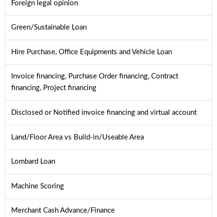
Foreign legal opinion
Green/Sustainable Loan
Hire Purchase, Office Equipments and Vehicle Loan
Invoice financing, Purchase Order financing, Contract
financing, Project financing
Disclosed or Notified invoice financing and virtual account
Land/Floor Area vs Build-in/Useable Area
Lombard Loan
Machine Scoring
Merchant Cash Advance/Finance