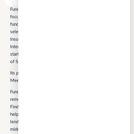
Fundomni Pte Ltd is a technology company primarily
focused on inclusive FinTech innovation and is a startup
funded by Enterprise Singapore’s Startup SG, as well as a
selected participant of the HKSTP BFSI Accelerator, FWD
Insurance Pre-Accelerator Programme, Roiquant
International Pre-Seed Competition, a Top 10 regional
startup at the FinTech World Cup, and MYStartup (Ministry
of Science, Technology and Innovation).
Its products include FindTheLoan.com, CuChat.chat, and
MeetWithMe.ai.
Fundomni builds practical, transparent technology that
removes friction from everyday work. We launched with
FindTheLoan.com, Singapore’s first loan marketplace,
helping borrowers receive real loan offers from multiple
lenders through a single submission — no guesswork or
middlemen. Our products are shaped by real operational