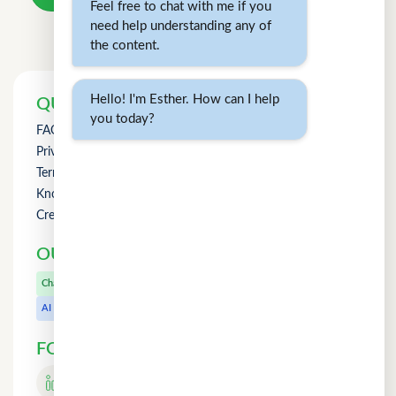
Feel free to chat with me if you
need help understanding any of
the content.
Hello! I'm Esther. How can I help
QUICK LINKS
you today?
FAQs
Privacy Policy
Term of Use
Knowledge
Credit Counselling
OUR OTHER PRODUCTS
CuChat.chat
Chat
MeetWithMe.ai
AI
FOLLOW US