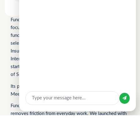
Fundomni Pte Ltd is a technology company primarily
focused on inclusive FinTech innovation and is a startup
funded by Enterprise Singapore’s Startup SG, as well as a
selected participant of the HKSTP BFSI Accelerator, FWD
Insurance Pre-Accelerator Programme, Roiquant
International Pre-Seed Competition, a Top 10 regional
startup at the FinTech World Cup, and MYStartup (Ministry
Sign In
of Science, Technology and Innovation).
Apply for Business Loan
Its products include FindTheLoan.com, CuChat.chat, and
MeetWithMe.ai.
Sign in with
Fundomni builds practical, transparent technology that
removes friction from everyday work. We launched with
FindTheLoan.com, Singapore’s first loan marketplace,
helping borrowers receive real loan offers from multiple
lenders through a single submission — no guesswork or