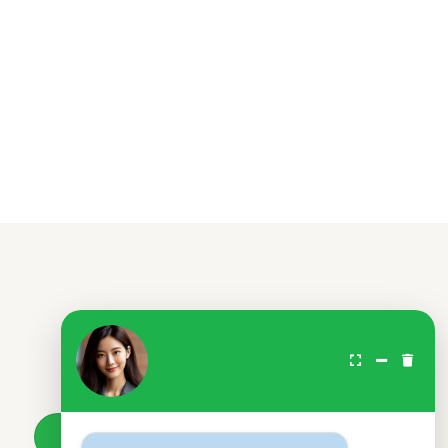
Don't wait.
Your loan awaits.
Take a loan