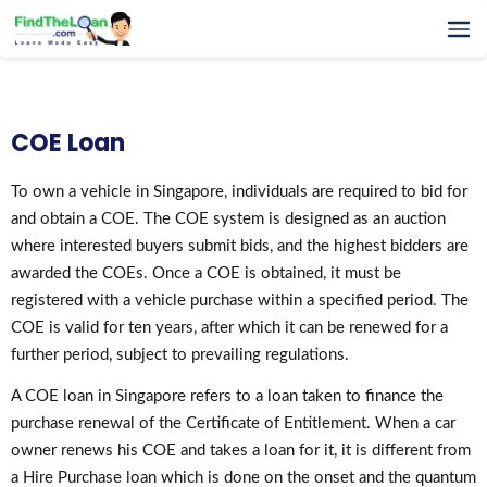
Home
How It Works
COE Loan
Testimonials
FAQs
To own a vehicle in Singapore, individuals are required to bid for
and obtain a COE. The COE system is designed as an auction
Glossary
where interested buyers submit bids, and the highest bidders are
Blog
awarded the COEs. Once a COE is obtained, it must be
More
registered with a vehicle purchase within a specified period. The
COE is valid for ten years, after which it can be renewed for a
further period, subject to prevailing regulations.
A COE loan in Singapore refers to a loan taken to finance the
purchase renewal of the Certificate of Entitlement. When a car
owner renews his COE and takes a loan for it, it is different from
a Hire Purchase loan which is done on the onset and the quantum