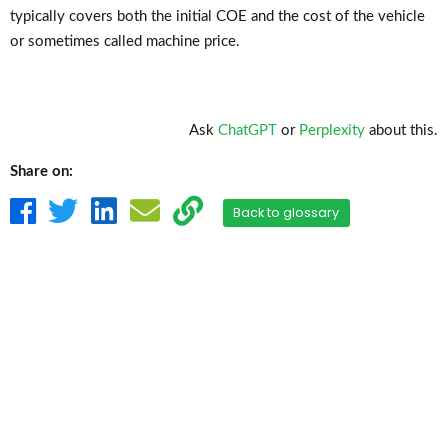
typically covers both the initial COE and the cost of the vehicle
or sometimes called machine price.
Ask
ChatGPT
or
Perplexity
about this.
Share on:
Back to glossary