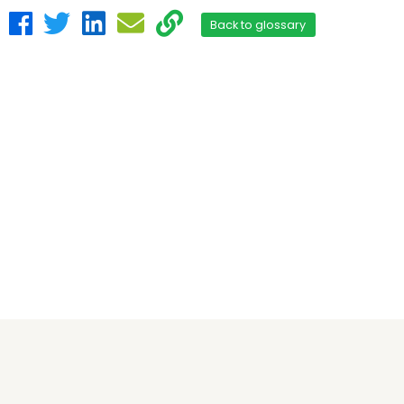
Back to glossary