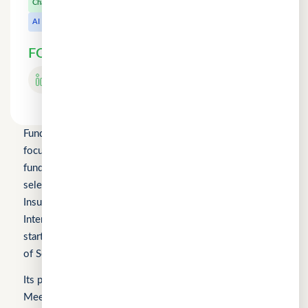
CuChat.chat
Chat
MeetWithMe.ai
AI
FOLLOW US
Fundomni Pte Ltd is a technology company primarily
focused on inclusive FinTech innovation and is a startup
funded by Enterprise Singapore’s Startup SG, as well as a
selected participant of the HKSTP BFSI Accelerator, FWD
Insurance Pre-Accelerator Programme, Roiquant
International Pre-Seed Competition, a Top 10 regional
startup at the FinTech World Cup, and MYStartup (Ministry
of Science, Technology and Innovation).
Its products include FindTheLoan.com, CuChat.chat, and
MeetWithMe.ai.