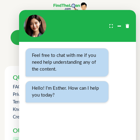
Don't wait.
Your loan awaits.
Take a loan
Feel free to chat with me if you
need help understanding any of
the content.
QUICK LINKS
FAQs
Hello! I'm Esther. How can I help
Privacy Policy
you today?
Term of Use
Knowledge
Credit Counselling
OUR OTHER PRODUCTS