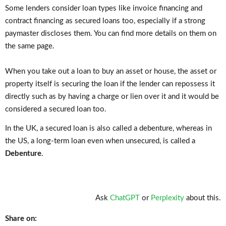
Some lenders consider loan types like invoice financing and
contract financing as secured loans too, especially if a strong
paymaster discloses them. You can find more details on them on
the same page.
When you take out a loan to buy an asset or house, the asset or
property itself is securing the loan if the lender can repossess it
directly such as by having a charge or lien over it and it would be
considered a secured loan too.
In the UK, a secured loan is also called a debenture, whereas in
the US, a long-term loan even when unsecured, is called a
Debenture
.
Ask
ChatGPT
or
Perplexity
about this.
Share on: