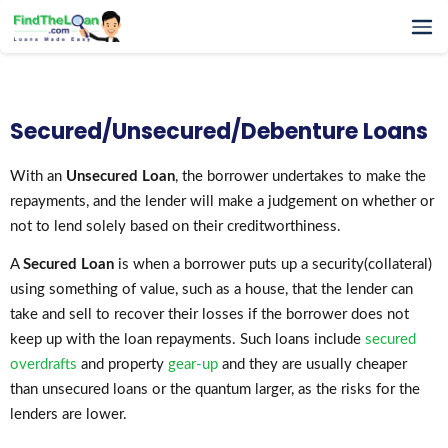
Home
How It Works
Secured/Unsecured/Debenture Loans
Testimonials
FAQs
With an
Unsecured Loan
, the borrower undertakes to make the
repayments, and the lender will make a judgement on whether or
Glossary
not to lend solely based on their creditworthiness.
Blog
More
A
Secured Loan
is when a borrower puts up a security(collateral)
using something of value, such as a house, that the lender can
take and sell to recover their losses if the borrower does not
keep up with the loan repayments. Such loans include
secured
overdrafts
and property
gear-up
and they are usually cheaper
than unsecured loans or the quantum larger, as the risks for the
lenders are lower.