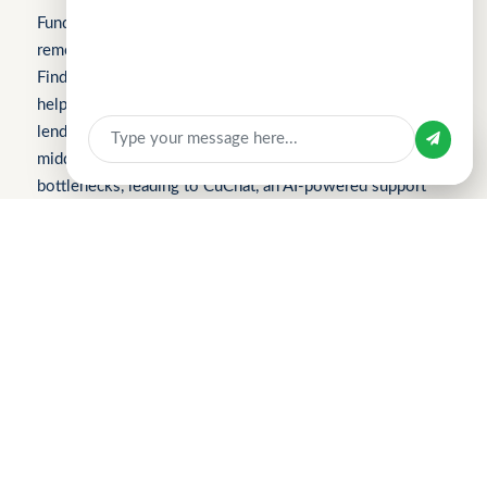
Fundomni builds practical, transparent technology that
Sign In
removes friction from everyday work. We launched with
FindTheLoan.com, Singapore’s first loan marketplace,
Apply for Business Loan
helping borrowers receive real loan offers from multiple
lenders through a single submission — no guesswork or
Sign in with
middlemen. Our products are shaped by real operational
bottlenecks, leading to CuChat, an AI-powered support
platform for startups and SMEs that delivers automation
without enterprise complexity. Our latest product,
MeetWithMe.ai, applies practical AI to scheduling,
adapting to real-world coordination challenges so teams
and clients save time, stay aligned, and move faster.
Please visit the respective websites’ About Us pages for
more information.
2026 Find The Loan