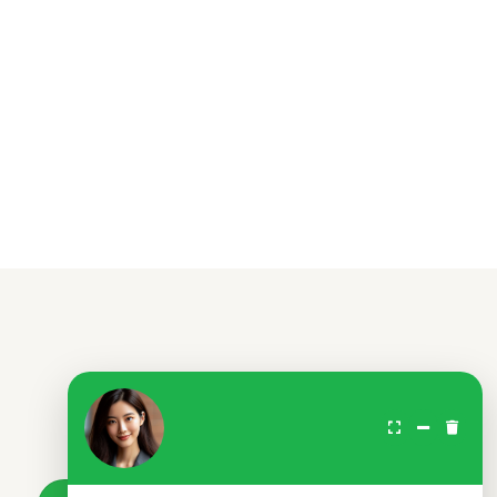
Don't wait.
Your loan awaits.