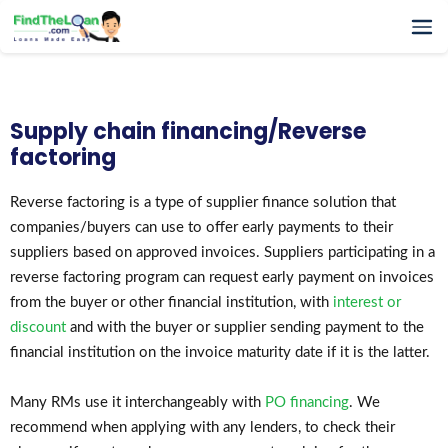
Home
How It Works
Supply chain financing/Reverse
Testimonials
factoring
FAQs
Glossary
Reverse factoring is a type of supplier finance solution that
companies/buyers can use to offer early payments to their
Blog
suppliers based on approved invoices. Suppliers participating in a
More
reverse factoring program can request early payment on invoices
from the buyer or other financial institution, with
interest or
discount
and with the buyer or supplier sending payment to the
financial institution on the invoice maturity date if it is the latter.
Many RMs use it interchangeably with
PO financing
. We
recommend when applying with any lenders, to check their