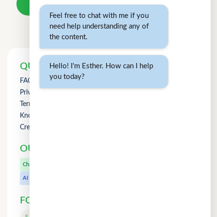
Take a loan
Feel free to chat with me if you
need help understanding any of
the content.
QUICK LINKS
Hello! I'm Esther. How can I help
you today?
FAQs
Privacy Policy
Term of Use
Knowledge
Credit Counselling
OUR OTHER PRODUCTS
CuChat.chat
Chat
MeetWithMe.ai
AI
FOLLOW US