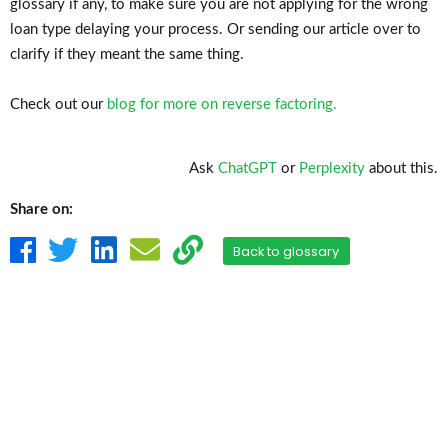
glossary if any, to make sure you are not applying for the wrong
loan type delaying your process. Or sending our article over to
clarify if they meant the same thing.
Check out our
blog for more on reverse factoring.
Ask
ChatGPT
or
Perplexity
about this.
Share on:
Back to glossary