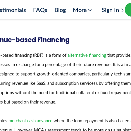
stimonials
FAQs
Blog
More
Sign In
nue-based Financing
based financing (RBF) is a form of
alternative financing
that provides
esses in exchange for a percentage of their future revenue. It is a fin
signed to support growth-oriented companies, particularly tech star
urring revenue(like SaaS, and subscription services), by offering them
options without the need for traditional collateral or fixed repayment
s but based on their revenue.
mbles
merchant cash advance
where the loan repayment is also based
evenue. However, MCA's assessment tends to be more on using histo