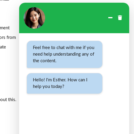
sment
tors from
tate
Feel free to chat with me if you
need help understanding any of
the content.
Hello! I'm Esther. How can I
help you today?
out this.