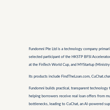
Fundomni Pte Ltd is a technology company primarily
selected participant of the HKSTP BFSI Accelerato
at the FinTech World Cup, and MYStartup (Ministry
Its products include FindTheLoan.com, CuChat.ch
Fundomni builds practical, transparent technology
helping borrowers receive real loan offers from m
bottlenecks, leading to CuChat, an AI-powered supp