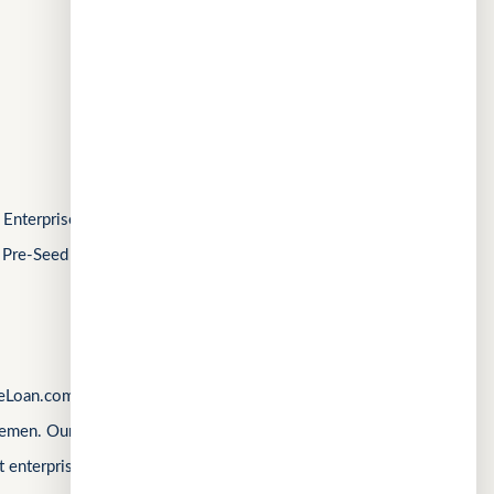
MeetWithMe.ai
AI
FOLLOW US
Enterprise Singapore’s Startup SG, as well as a
 Pre-Seed Competition, a Top 10 regional startup
Loan.com, Singapore’s first loan marketplace,
emen. Our products are shaped by real operational
 enterprise complexity. Our latest product,