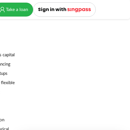
Sign in with
Take a loan
 capital
ancing
tups
 flexible
 on
rical