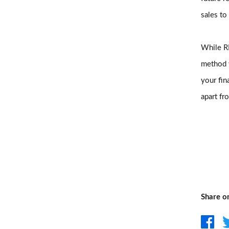
sales to
While RB
method w
your fin
apart fr
Share o