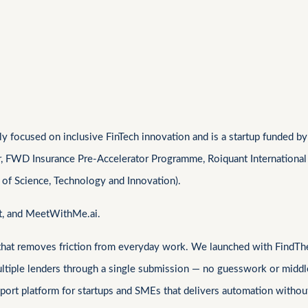
 focused on inclusive FinTech innovation and is a startup funded by 
r, FWD Insurance Pre-Accelerator Programme, Roiquant International
 of Science, Technology and Innovation).
at, and MeetWithMe.ai.
 that removes friction from everyday work. We launched with FindThe
ultiple lenders through a single submission — no guesswork or middl
Sign In
ort platform for startups and SMEs that delivers automation without