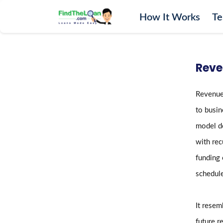
How It Works
Te
Home
How It Works
Reve
Testimonials
FAQs
Revenue-
Glossary
to busin
Blog
model de
More
with rec
funding 
schedule
It rese
future r