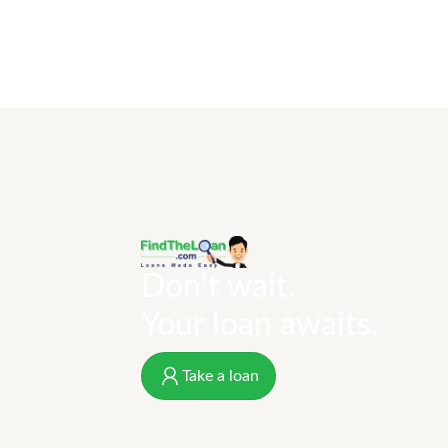
Don't wait.
Your loan awaits.
Take a loan