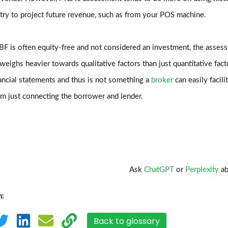
 try to project future revenue, such as from your POS machine.
F is often equity-free and not considered an investment, the asses
eighs heavier towards qualitative factors than just quantitative fac
ancial statements and thus is not something a
broker
can easily facili
om just connecting the borrower and lender.
Ask
ChatGPT
or
Perplexity
ab
n:
Back to glossary