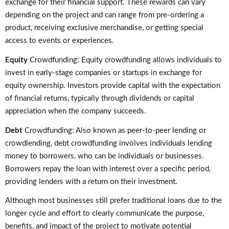
exchange for their financial support. These rewards can vary
depending on the project and can range from pre-ordering a
product, receiving exclusive merchandise, or getting special
access to events or experiences.
Equity
Crowdfunding: Equity crowdfunding allows individuals to
invest in early-stage companies or startups in exchange for
equity ownership. Investors provide capital with the expectation
of financial returns, typically through dividends or capital
appreciation when the company succeeds.
Debt
Crowdfunding: Also known as peer-to-peer lending or
crowdlending, debt crowdfunding involves individuals lending
money to borrowers, who can be individuals or businesses.
Borrowers repay the loan with interest over a specific period,
providing lenders with a return on their investment.
Although most businesses still prefer traditional loans due to the
longer cycle and effort to clearly communicate the purpose,
benefits, and impact of the project to motivate potential