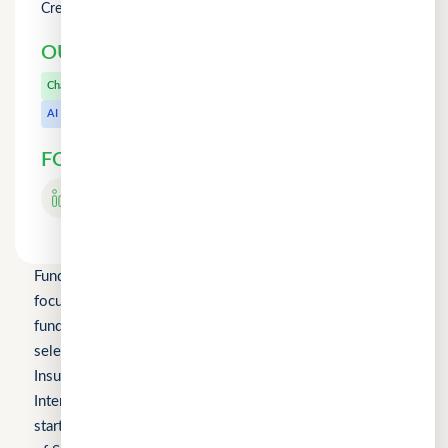
Credit Counselling
OUR OTHER PRODUCTS
CuChat.chat
Chat
MeetWithMe.ai
AI
FOLLOW US
Fundomni Pte Ltd is a technology company primarily
focused on inclusive FinTech innovation and is a startup
funded by Enterprise Singapore’s Startup SG, as well as a
selected participant of the HKSTP BFSI Accelerator, FWD
Insurance Pre-Accelerator Programme, Roiquant
International Pre-Seed Competition, a Top 10 regional
startup at the FinTech World Cup, and MYStartup (Ministry