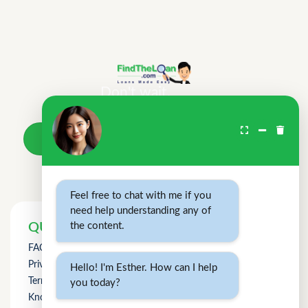
Don't wait.
Your loan awaits.
Take a loan
Feel free to chat with me if you
need help understanding any of
the content.
QUICK LINKS
FAQs
Privacy Policy
Hello! I'm Esther. How can I help
Term of Use
you today?
Knowledge