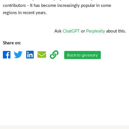
contributors - It has become increasingly popular in some
regions in recent years.
Ask
ChatGPT
or
Perplexity
about this.
Share on:
Back to glossary