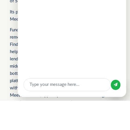
of Science, Technology and Innovation).
Its products include FindTheLoan.com, CuChat.chat, and
MeetWithMe.ai.
Fundomni builds practical, transparent technology that
removes friction from everyday work. We launched with
FindTheLoan.com, Singapore’s first loan marketplace,
helping borrowers receive real loan offers from multiple
Sign In
lenders through a single submission — no guesswork or
middlemen. Our products are shaped by real operational
Apply for Business Loan
bottlenecks, leading to CuChat, an AI-powered support
platform for startups and SMEs that delivers automation
Sign in with
without enterprise complexity. Our latest product,
MeetWithMe.ai, applies practical AI to scheduling,
adapting to real-world coordination challenges so teams
and clients save time, stay aligned, and move faster.
Please visit the respective websites’ About Us pages for
more information.