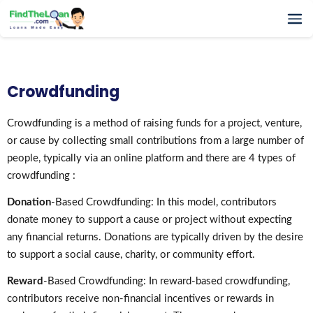
Home
How It Works
Crowdfunding
Testimonials
FAQs
Crowdfunding is a method of raising funds for a project, venture,
or cause by collecting small contributions from a large number of
Glossary
people, typically via an online platform and there are 4 types of
Blog
crowdfunding :
More
Donation
-Based Crowdfunding: In this model, contributors
donate money to support a cause or project without expecting
any financial returns. Donations are typically driven by the desire
to support a social cause, charity, or community effort.
Reward
-Based Crowdfunding: In reward-based crowdfunding,
contributors receive non-financial incentives or rewards in