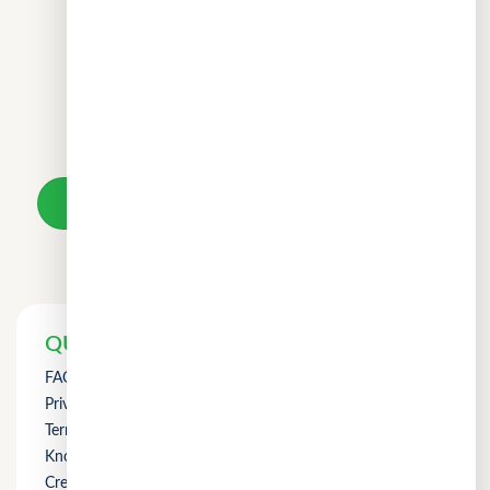
Don't wait.
Your loan awaits.
Take a loan
QUICK LINKS
FAQs
Privacy Policy
Term of Use
Knowledge
Credit Counselling