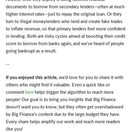
documents to borrow from secondary lenders—often at much
higher interest rates—just to repay the original loan. Or they
turn to illegal moneylenders who lend and create fake trades
to inflate revenue, so that primary lenders feel more confident
in lending. Both are risky cycles aimed at boosting their credit
score to borrow from banks again, and we’ve heard of people
going bankrupt as a result.
--
If you enjoyed this article,
we’d love for you to share it with
others who might find it valuable. Even a quick like or
comment
here
helps trigger the algorithm to reach more
people! Our goal is to bring you insights that Big Finance
doesn't want you to know, but they often get overshadowed
by Big Finance's content due to the large budget they have.
Every share helps amplify our work and reach more readers
like you!