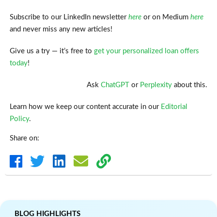
Subscribe to our LinkedIn newsletter
here
or on Medium
here
and never miss any new articles!
Give us a try — it’s free to
get your personalized loan offers
today
!
Ask
ChatGPT
or
Perplexity
about this.
Learn how we keep our content accurate in our
Editorial
Policy
.
Share on:
BLOG HIGHLIGHTS