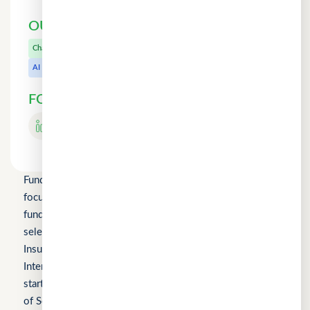
OUR OTHER PRODUCTS
CuChat.chat
Chat
MeetWithMe.ai
AI
FOLLOW US
Fundomni Pte Ltd is a technology company primarily
focused on inclusive FinTech innovation and is a startup
funded by Enterprise Singapore’s Startup SG, as well as a
selected participant of the HKSTP BFSI Accelerator, FWD
Insurance Pre-Accelerator Programme, Roiquant
International Pre-Seed Competition, a Top 10 regional
startup at the FinTech World Cup, and MYStartup (Ministry
of Science, Technology and Innovation).