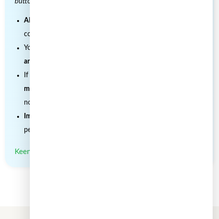
buttons as you like!)
All hyperlinks must be retained
, as they provide important
context and supporting sources.
You must include
clear credit with a link to the original
article
.
If you make edits or changes, please
note that
modifications were made
and ensure the original meaning is
not misrepresented.
Images are not transferable
and may not be reused without
permission.
Keen to work with us for joint articles? Contact us.