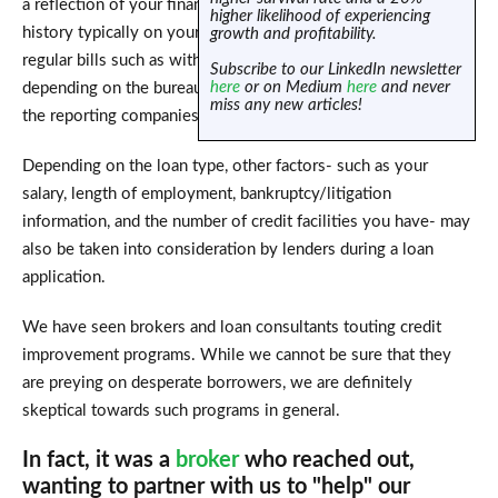
a reflection of your financial behaviour and past payment
higher likelihood of experiencing
history typically on your loan accounts, credit cards, and
growth and profitability.
regular bills such as with telcos and utility companies,
Subscribe to our LinkedIn newsletter
here
or on Medium
here
and never
depending on the bureau and the relationship they have with
miss any new articles!
the reporting companies.
Depending on the loan type, other factors- such as your
salary, length of employment, bankruptcy/litigation
information, and the number of credit facilities you have- may
also be taken into consideration by lenders during a loan
application.
We have seen brokers and loan consultants touting credit
improvement programs. While we cannot be sure that they
are preying on desperate borrowers, we are definitely
skeptical towards such programs in general.
In fact, it was a
broker
who reached out,
wanting to partner with us to "help" our