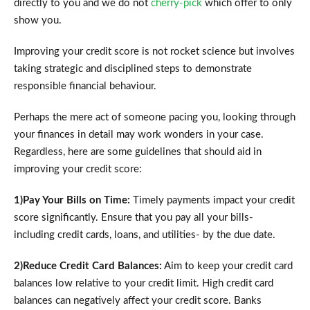
directly to you and we do not
cherry-pick
which offer to only
show you.
Improving your credit score is not rocket science but involves
taking strategic and disciplined steps to demonstrate
responsible financial behaviour.
Perhaps the mere act of someone pacing you, looking through
your finances in detail may work wonders in your case.
Regardless, here are some guidelines that should aid in
improving your credit score:
1)Pay Your Bills on Time:
Timely payments impact your credit
score significantly. Ensure that you pay all your bills-
including credit cards, loans, and utilities- by the due date.
2)Reduce Credit Card Balances:
Aim to keep your credit card
balances low relative to your credit limit. High credit card
balances can negatively affect your credit score. Banks