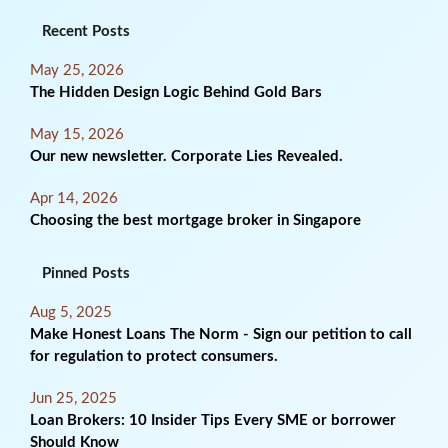
Recent Posts
May 25, 2026
The Hidden Design Logic Behind Gold Bars
May 15, 2026
Our new newsletter. Corporate Lies Revealed.
Apr 14, 2026
Choosing the best mortgage broker in Singapore
Pinned Posts
Aug 5, 2025
Make Honest Loans The Norm - Sign our petition to call
for regulation to protect consumers.
Jun 25, 2025
Loan Brokers: 10 Insider Tips Every SME or borrower
Should Know