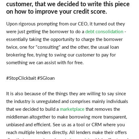
customer, that we decided to write this piece
on how to improve your credit score.
Upon rigorous prompting from our CEO, it turned out they
were just getting the borrower to do a
debt consolidation
-
essentially taking the opportunity to charge the borrower
twice, one for "consulting" and the other, the usual loan
brokering fee, trying to swing our customer to pay for
something we can assist with for free.
#StopClickbait #SGloan
It is also because of the things they are willing to say since
the industry is unregulated and comprises mainly individuals
that we decided to build a
marketplace
that removes the
middleman altogether to make borrowing more transparent,
unbiased and efficient. See us as a tool or CRM where you
reach multiple lenders directly. All lenders make their offers