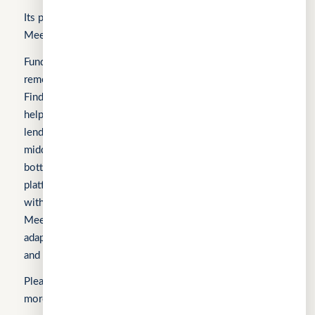
Its products include FindTheLoan.com, CuChat.chat, and
MeetWithMe.ai.
Fundomni builds practical, transparent technology that
removes friction from everyday work. We launched with
FindTheLoan.com, Singapore’s first loan marketplace,
helping borrowers receive real loan offers from multiple
lenders through a single submission — no guesswork or
middlemen. Our products are shaped by real operational
bottlenecks, leading to CuChat, an AI-powered support
platform for startups and SMEs that delivers automation
without enterprise complexity. Our latest product,
MeetWithMe.ai, applies practical AI to scheduling,
adapting to real-world coordination challenges so teams
and clients save time, stay aligned, and move faster.
Sign In
Please visit the respective websites’ About Us pages for
more information.
Apply for Business Loan