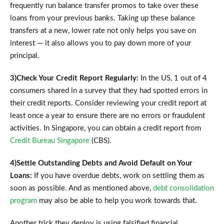
frequently run balance transfer promos to take over these
loans from your previous banks. Taking up these balance
transfers at a new, lower rate not only helps you save on
interest — it also allows you to pay down more of your
principal.
3)Check Your Credit Report Regularly:
In the US, 1 out of 4
consumers shared in a survey that they had spotted errors in
their credit reports. Consider reviewing your credit report at
least once a year to ensure there are no errors or fraudulent
activities. In Singapore, you can obtain a credit report from
Credit Bureau Singapore
(CBS).
4)Settle Outstanding Debts and Avoid Default on Your
Loans:
If you have overdue debts, work on settling them as
soon as possible. And as mentioned above,
debt consolidation
program
may also be able to help you work towards that.
Another trick they deploy is using falsified financial