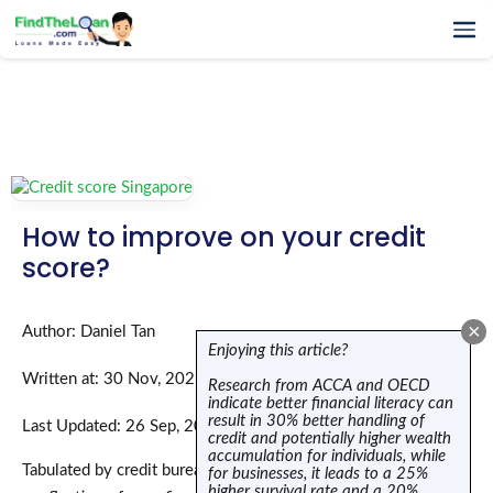
Home
How It Works
Testimonials
FAQs
Glossary
How to improve on your credit
Blog
score?
More
×
Author: Daniel Tan
Enjoying this article?
Written at: 30 Nov, 2023
Research from ACCA and OECD
indicate better financial literacy can
result in 30% better handling of
Last Updated: 26 Sep, 2025
credit and potentially higher wealth
accumulation for individuals, while
Tabulated by credit bureaus, a credit score or a credit report is
for businesses, it leads to a 25%
higher survival rate and a 20%