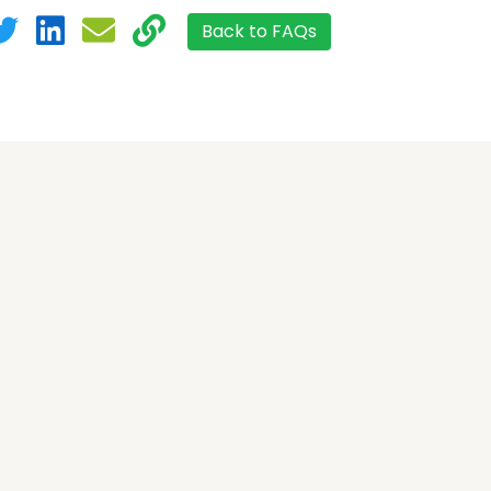
Back to FAQs