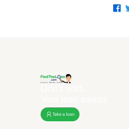
Don't wait.
Your loan awaits.
Take a loan