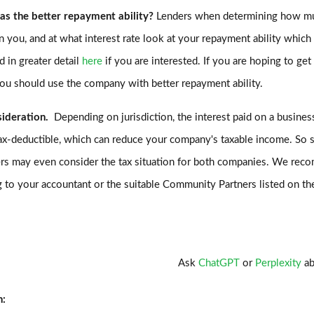
as the better repayment ability?
Lenders when determining how m
n you, and at what interest rate look at your repayment ability whic
d in greater detail
here
if you are interested. If you are hoping to get
you should use the company with better repayment ability.
sideration.
Depending on jurisdiction, the interest paid on a busines
ax-deductible, which can reduce your company's taxable income. So
rs may even consider the tax situation for both companies. We re
 to your accountant or the suitable Community Partners listed on t
Ask
ChatGPT
or
Perplexity
ab
n: