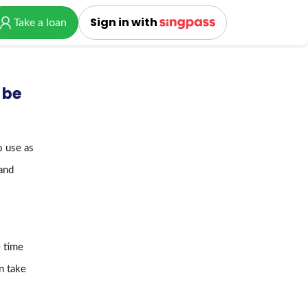
Sign in with
Take a loan
 be
o use as
 and
 time
n take