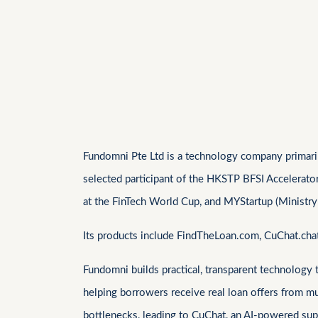
Fundomni Pte Ltd is a technology company primarily
selected participant of the HKSTP BFSI Accelerato
at the FinTech World Cup, and MYStartup (Ministry
Its products include FindTheLoan.com, CuChat.ch
Fundomni builds practical, transparent technology
helping borrowers receive real loan offers from m
bottlenecks, leading to CuChat, an AI-powered supp