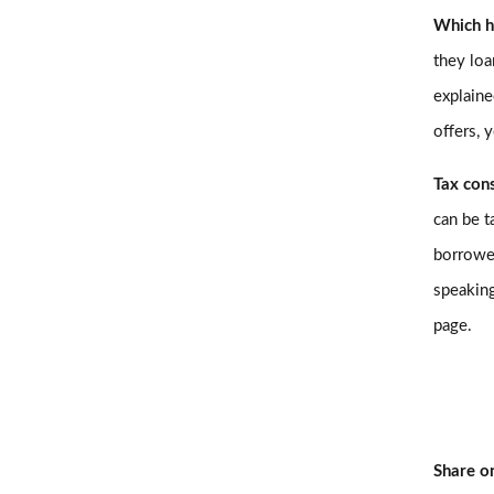
Which h
they loa
explaine
offers, 
Tax con
can be t
borrowe
speaking
page.
Share o