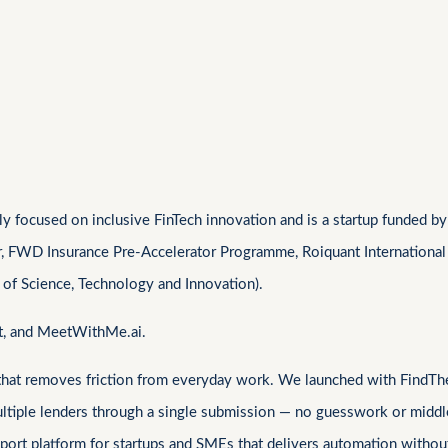
 focused on inclusive FinTech innovation and is a startup funded by 
r, FWD Insurance Pre-Accelerator Programme, Roiquant International
 of Science, Technology and Innovation).
at, and MeetWithMe.ai.
 that removes friction from everyday work. We launched with FindThe
ultiple lenders through a single submission — no guesswork or middl
ort platform for startups and SMEs that delivers automation without