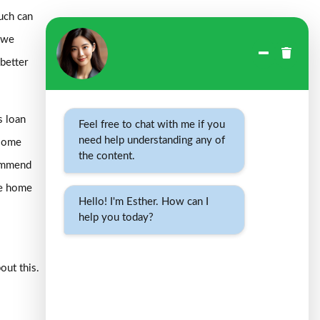
uch can
h we
 better
s loan
Feel free to chat with me if you
need help understanding any of
 some
the content.
commend
he home
Hello! I'm Esther. How can I
help you today?
out this.