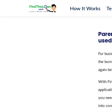
How It Works
Te
Home
How It Works
Pare
Testimonials
used
FAQs
For busi
Glossary
the borr
Blog
again be
More
With Fin
applicat
you need
into con