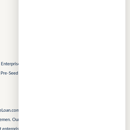
CuChat.chat
Chat
MeetWithMe.ai
AI
FOLLOW US
Enterprise Singapore’s Startup SG, as well as a
 Pre-Seed Competition, a Top 10 regional startup
Loan.com, Singapore’s first loan marketplace,
emen. Our products are shaped by real operational
 enterprise complexity. Our latest product,