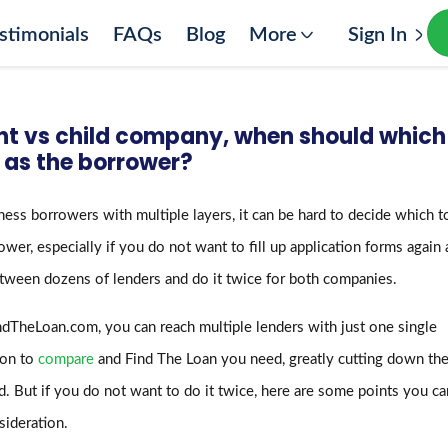
stimonials
FAQs
Blog
More
Sign In
nt vs child company, when should which
 as the borrower?
ness borrowers with multiple layers, it can be hard to decide which t
ower, especially if you do not want to fill up application forms again
tween dozens of lenders and do it twice for both companies.
dTheLoan.com, you can reach multiple lenders with just one single
ion to
compare
and Find The Loan you need, greatly cutting down the
. But if you do not want to do it twice, here are some points you ca
sideration.