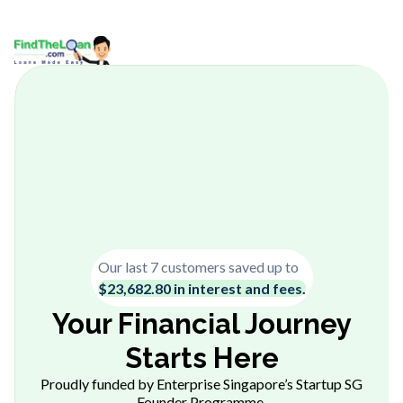
Our last 7 customers saved up to
$23,682.80 in interest and fees.
Your Financial Journey
Starts Here
Proudly funded by Enterprise Singapore’s Startup SG
Founder Programme.