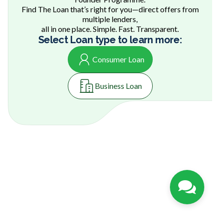
Find The Loan that’s right for you—direct offers from
multiple lenders,
all in one place. Simple. Fast. Transparent.
Select Loan type to learn more:
Consumer Loan
Business Loan