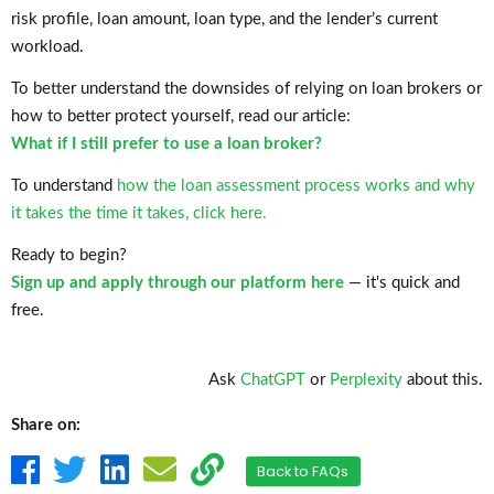
risk profile, loan amount, loan type, and the lender’s current
workload.
To better understand the downsides of relying on loan brokers or
how to better protect yourself, read our article:
What if I still prefer to use a loan broker?
To understand
how the loan assessment process works and why
it takes the time it takes, click here.
Ready to begin?
Sign up and apply through our platform here
— it's quick and
free.
Ask
ChatGPT
or
Perplexity
about this.
Share on:
Back to FAQs