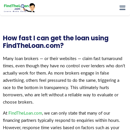
Home
How It Works
How fast I can get the loan using
Testimonials
FindTheLoan.com?
FAQs
Glossary
Many loan brokers — or their websites — claim fast turnaround
times, even though they have no control over lenders who don’t
Blog
actually work for them. As more brokers engage in false
More
advertising, others feel pressured to do the same, triggering a
race to the bottom in transparency. This ultimately hurts
borrowers, who are left without a reliable way to evaluate or
choose brokers.
At
FindTheLoan.com
, we can only state that many of our
financing partners typically respond to enquiries within hours.
However, response time varies based on factors such as your