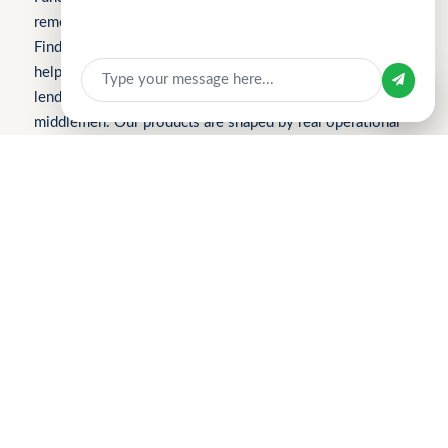
removes friction from everyday work. We launched with
Apply for Business Loan
FindTheLoan.com, Singapore’s first loan marketplace,
helping borrowers receive real loan offers from multiple
Sign in with
lenders through a single submission — no guesswork or
middlemen. Our products are shaped by real operational
bottlenecks, leading to CuChat, an AI-powered support
platform for startups and SMEs that delivers automation
without enterprise complexity. Our latest product,
MeetWithMe.ai, applies practical AI to scheduling,
adapting to real-world coordination challenges so teams
and clients save time, stay aligned, and move faster.
Please visit the respective websites’ About Us pages for
more information.
2026 Find The Loan