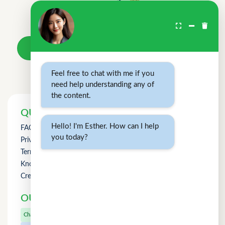
Don't wait.
Your loan awaits.
Take a loan
Feel free to chat with me if you
need help understanding any of
the content.
QUICK LINKS
Hello! I'm Esther. How can I help
FAQs
you today?
Privacy Policy
Term of Use
Knowledge
Credit Counselling
OUR OTHER PRODUCTS
CuChat.chat
Chat